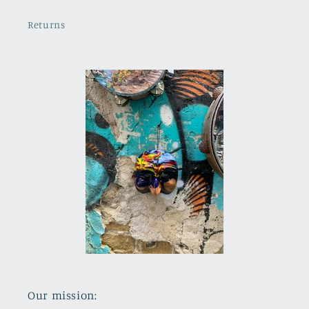
Returns
Our mission: