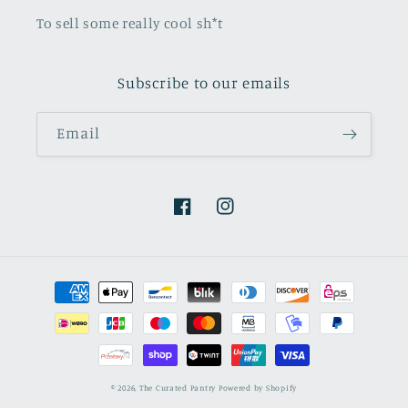
To sell some really cool sh*t
Subscribe to our emails
Email
Facebook
Instagram
Payment
methods
© 2026,
The Curated Pantry
Powered by Shopify