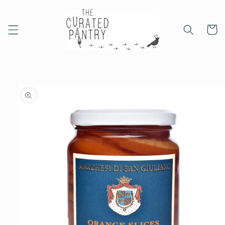
Skip to
content
Cart
Skip to
product
information