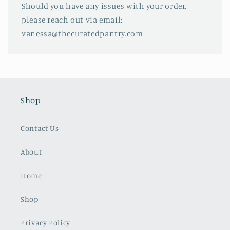
Should you have any issues with your order,
please reach out via email:
vanessa@thecuratedpantry.com
Shop
Contact Us
About
Home
Shop
Privacy Policy