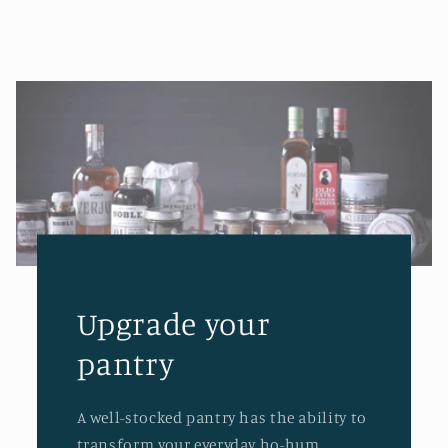
Upgrade your
pantry
A well-stocked pantry has the ability to
transform your everyday ho-hum