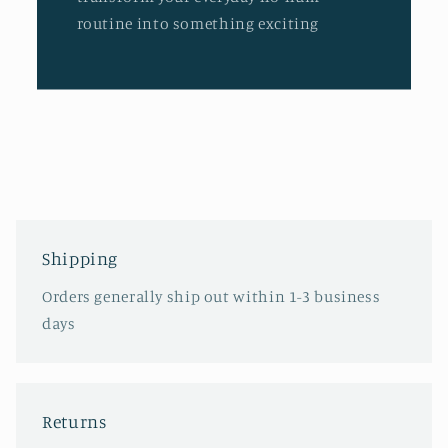
routine into something exciting
Shipping
Orders generally ship out within 1-3 business
days
Returns