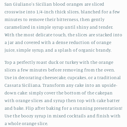
San Giuliano's Sicilian blood oranges are sliced
crosswise into 1/4-inch thick slices, blanched for a few
minutes to remove their bitterness, then gently
caramelized in simple syrup until shiny and tender.
With the most delicate touch, the slices are stacked into
a jar and covered with a dense reduction of orange
juice, simple syrup, and a splash of organic brandy.
Top a perfectly roast duck or turkey with the orange
slices a few minutes before removing from the oven.
Use in decorating cheesecake, cupcakes, or a traditional
Cassata Siciliana. Transform any cake into an upside-
down cake: simply cover the bottom of the cakepan
with orange slices and syrup then top with cake batter
and bake. Flip after baking for a stunning presentation!
Use the boozy syrup in mixed cocktails and finish with
a whole orange slice.