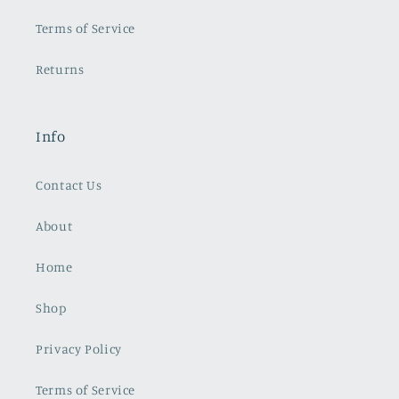
Terms of Service
Returns
Info
Contact Us
About
Home
Shop
Privacy Policy
Terms of Service