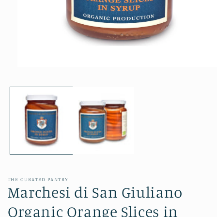
Open
media
1
in
modal
THE CURATED PANTRY
Marchesi di San Giuliano
Organic Orange Slices in